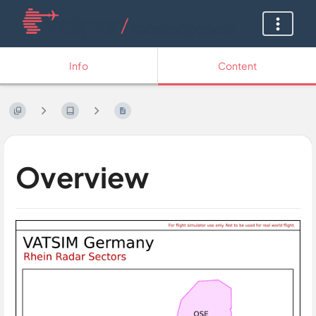
Info
Content
Overview