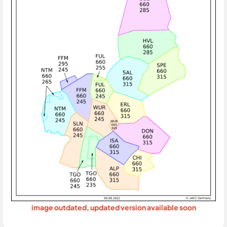
image outdated, updated version available soon