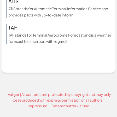
ATIS
ATIS stands for Automatic Terminal Information Service and
provides pilots with up-to-date inform...
TAF
TAF stands for Terminal Aerodrome Forecast and is a weather
forecast for an airport with regard t...
vatger | All contents are protected by copyright and may only
be reproduced with express permission of all authors
Impressum
Datenschutzerklärung