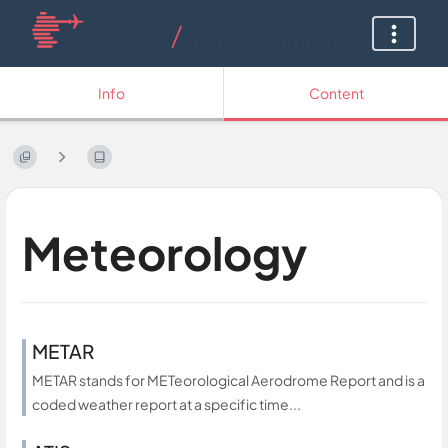
Info
Content
Meteorology
METAR
METAR stands for METeorological Aerodrome Report and is a
coded weather report at a specific time...